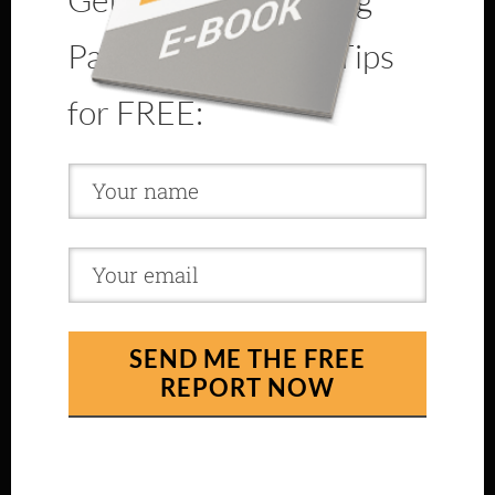
Page Optimization Tips
for FREE:
SEND ME THE FREE
REPORT NOW