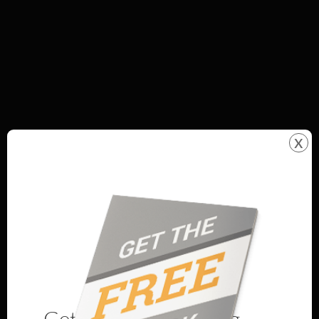
x
Get Our Best Landing